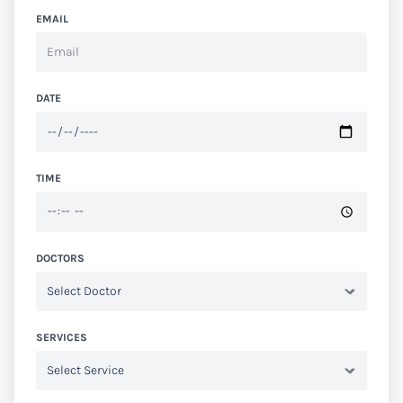
EMAIL
DATE
TIME
DOCTORS
SERVICES