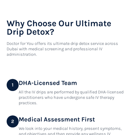
Why Choose Our Ultimate
Drip Detox?
Doctor for You offers its ultimate drip detox service across
Dubai with medical screening and professional IV
administration.
DHA-Licensed Team
1
All the IV drips are performed by qualified DHA-licensed
practitioners who have undergone safe IV therapy
practices.
Medical Assessment First
2
We look into your medical history, present symptoms,
and objectives and then provide any wellness IV