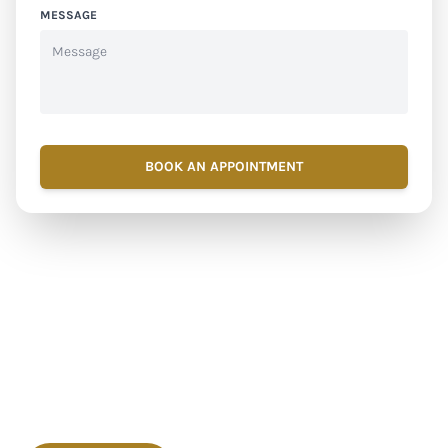
MESSAGE
BOOK AN APPOINTMENT
Ready to Feel Better?
Book Your Ultimate
Detox IV Drip in Dubai!