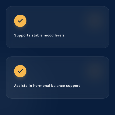
Supports stable mood levels
Assists in hormonal balance support