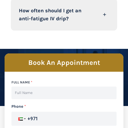
How often should I get an
anti-fatigue IV drip?
Book An Appointment
FULL NAME
*
Phone
*