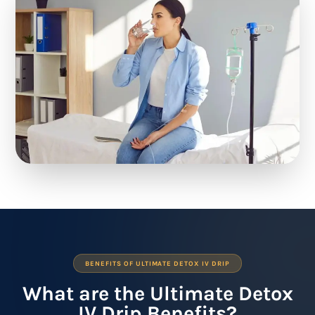
BENEFITS OF ULTIMATE DETOX IV DRIP
What are the Ultimate Detox
IV Drip Benefits?