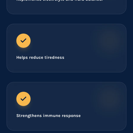
Helps reduce tiredness
Strengthens immune response