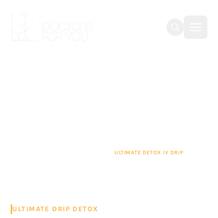
Ultimate Detox IV Drip
in Dubai
Refuel your body with our ultimate detox IV
drip in Dubai, which is administered by
professionals who are certified by DHA (Dubai
Health Authority) and MOH (Ministry of Health
and Prevention).
IV DRIP THERAPY DUBAI
ULTIMATE DETOX IV DRIP
ULTIMATE DRIP DETOX