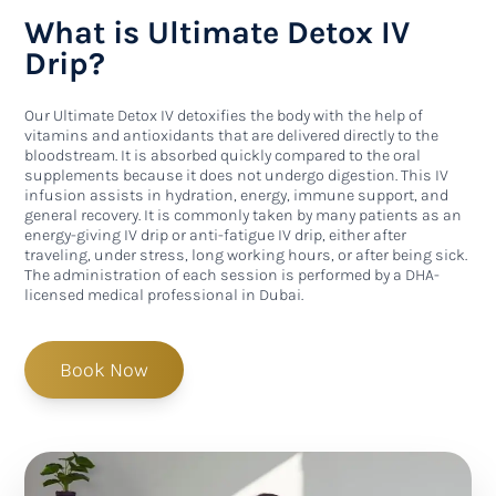
What is Ultimate Detox IV
Drip?
Our Ultimate Detox IV detoxifies the body with the help of
vitamins and antioxidants that are delivered directly to the
bloodstream. It is absorbed quickly compared to the oral
supplements because it does not undergo digestion. This IV
infusion assists in hydration, energy, immune support, and
general recovery. It is commonly taken by many patients as an
energy-giving IV drip or anti-fatigue IV drip, either after
traveling, under stress, long working hours, or after being sick.
The administration of each session is performed by a DHA-
licensed medical professional in Dubai.
Book Now