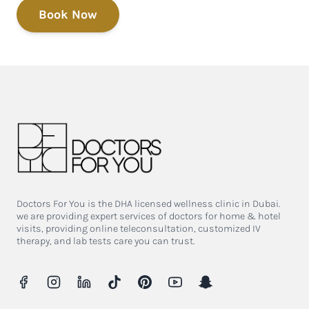
Book Now
Doctors For You is the DHA licensed wellness clinic in Dubai.
we are providing expert services of doctors for home & hotel
visits, providing online teleconsultation, customized IV
therapy, and lab tests care you can trust.