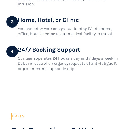
infusion.
Home, Hotel, or Clinic
3
You can bring your energy-sustaining IV drip home,
office, hotel or come to our medical facility in Dubai.
24/7 Booking Support
4
Our team operates 24 hours a day and 7 days a week in
Dubai in case of emergency requests of anti-fatigue IV
drip or immune support IV drip.
FAQS