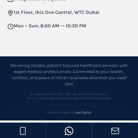
1st Floor, Ibis One Central, WTC Dubai
Mon – Sun: 8:00 AM — 10:30 PM
Delivering reliable, patient-focused healthcare services with
expert medical professionals. Committed to your health,
comfort, and peace of mind—available whenever you need
care.
© 2026 DOCTORS FOR YOU. ALL RIGHTS RESERVED.
MOH LICENSE: WQ1UXBUN-180924 | SXR2YV3Z-090924
Website Designed by
Aun Digital