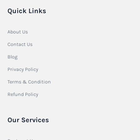
Quick Links
About Us
Contact Us
Blog
Privacy Policy
Terms & Condition
Refund Policy
Our Services