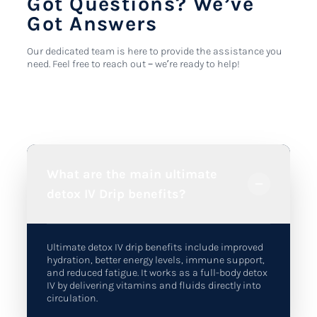
Got Questions? We’ve
Got Answers
Our dedicated team is here to provide the assistance you
need. Feel free to reach out – we’re ready to help!
What are the main ultimate
detox IV Drip benefits?
Ultimate detox IV drip benefits include improved
hydration, better energy levels, immune support,
and reduced fatigue. It works as a full-body detox
IV by delivering vitamins and fluids directly into
circulation.