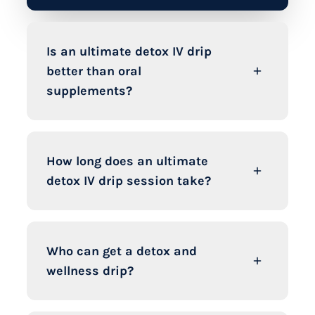
Is an ultimate detox IV drip
better than oral
supplements?
How long does an ultimate
detox IV drip session take?
Who can get a detox and
wellness drip?