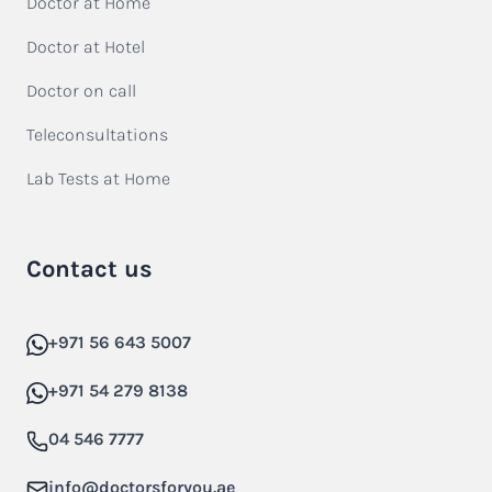
Doctor at Home
Doctor at Hotel
Doctor on call
Teleconsultations
Lab Tests at Home
Contact us
+971 56 643 5007
+971 54 279 8138
04 546 7777
info@doctorsforyou.ae