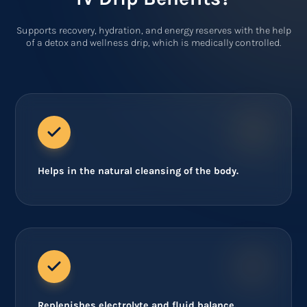
Supports recovery, hydration, and energy reserves with the help
of a detox and wellness drip, which is medically controlled.
Helps in the natural cleansing of the body.
Replenishes electrolyte and fluid balance.