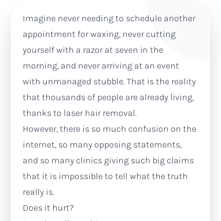
Imagine never needing to schedule another
appointment for waxing, never cutting
yourself with a razor at seven in the
morning, and never arriving at an event
with unmanaged stubble. That is the reality
that thousands of people are already living,
thanks to laser hair removal.
However, there is so much confusion on the
internet, so many opposing statements,
and so many clinics giving such big claims
that it is impossible to tell what the truth
really is.
Does it hurt?