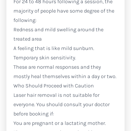
For 24 to 48 hours following a session, the
majority of people have some degree of the
following:
Redness and mild swelling around the
treated area
A feeling that is like mild sunburn.
Temporary skin sensitivity.
These are normal responses and they
mostly heal themselves within a day or two.
Who Should Proceed with Caution
Laser hair removal is not suitable for
everyone. You should consult your doctor
before booking if:
You are pregnant or a lactating mother.