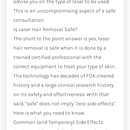
advise you on the type of laser to be used.
This is an uncompromising aspect of a safe
consultation.
Is Laser Hair Removal Safe?
The short to the point answer is yes, laser
hair removal is safe when it is done by a
trained certified professional with the
correct equipment to treat your type of skin.
The technology has decades of FDA-cleared
history and a large clinical research history
on its safety and effectiveness. With that
said, "safe" does not imply "zero side effects".
Here is what you need to know.
Common (and Temporary) Side Effects