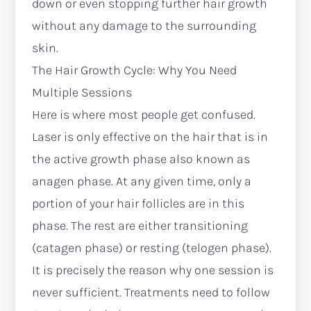
down or even stopping further hair growth
without any damage to the surrounding
skin.
The Hair Growth Cycle: Why You Need
Multiple Sessions
Here is where most people get confused.
Laser is only effective on the hair that is in
the active growth phase also known as
anagen phase. At any given time, only a
portion of your hair follicles are in this
phase. The rest are either transitioning
(catagen phase) or resting (telogen phase).
It is precisely the reason why one session is
never sufficient. Treatments need to follow