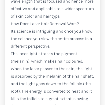
wavelength that is focused and hence more
effective and applicable to a wider spectrum
of skin color and hair type.
How Does Laser Hair Removal Work?
Its science is intriguing and once you know
the science you view the entire process in a
different perspective.
The laser light attacks the pigment
(melanin), which makes hair coloured.
When the laser passes to the skin, the light
is absorbed by the melanin of the hair shaft,
and the light goes down to the follicle (the
root). The energy is converted to heat and it
kills the follicle to a great extent, slowing