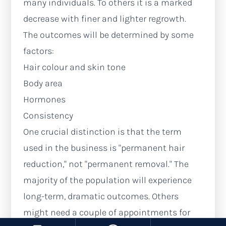
many individuals. To others it is a marked
decrease with finer and lighter regrowth.
The outcomes will be determined by some
factors:
Hair colour and skin tone
Body area
Hormones
Consistency
One crucial distinction is that the term
used in the business is "permanent hair
reduction," not "permanent removal." The
majority of the population will experience
long-term, dramatic outcomes. Others
might need a couple of appointments for