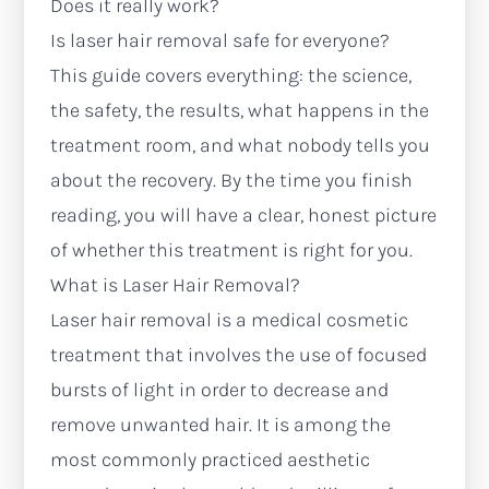
Does it really work?
Is laser hair removal safe for everyone?
This guide covers everything: the science,
the safety, the results, what happens in the
treatment room, and what nobody tells you
about the recovery. By the time you finish
reading, you will have a clear, honest picture
of whether this treatment is right for you.
What is Laser Hair Removal?
Laser hair removal is a medical cosmetic
treatment that involves the use of focused
bursts of light in order to decrease and
remove unwanted hair. It is among the
most commonly practiced aesthetic