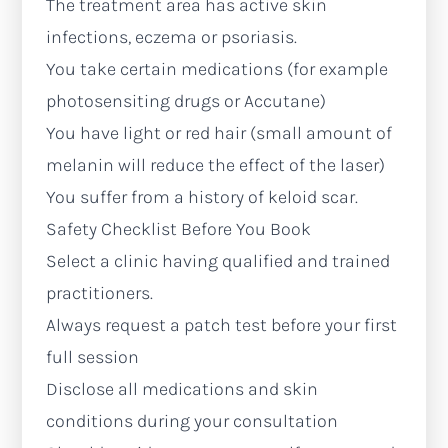
The treatment area has active skin
infections, eczema or psoriasis.
You take certain medications (for example
photosensiting drugs or Accutane)
You have light or red hair (small amount of
melanin will reduce the effect of the laser)
You suffer from a history of keloid scar.
Safety Checklist Before You Book
Select a clinic having qualified and trained
practitioners.
Always request a patch test before your first
full session
Disclose all medications and skin
conditions during your consultation