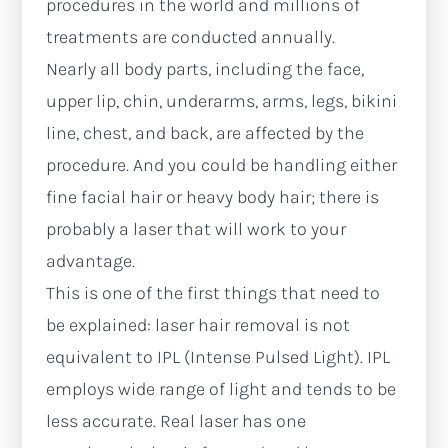
procedures in the world and millions of
treatments are conducted annually.
Nearly all body parts, including the face,
upper lip, chin, underarms, arms, legs, bikini
line, chest, and back, are affected by the
procedure. And you could be handling either
fine facial hair or heavy body hair; there is
probably a laser that will work to your
advantage.
This is one of the first things that need to
be explained: laser hair removal is not
equivalent to IPL (Intense Pulsed Light). IPL
employs wide range of light and tends to be
less accurate. Real laser has one