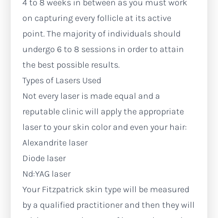
4 to 8 weeks in between as you must work
on capturing every follicle at its active
point. The majority of individuals should
undergo 6 to 8 sessions in order to attain
the best possible results.
Types of Lasers Used
Not every laser is made equal and a
reputable clinic will apply the appropriate
laser to your skin color and even your hair:
Alexandrite laser
Diode laser
Nd:YAG laser
Your Fitzpatrick skin type will be measured
by a qualified practitioner and then they will