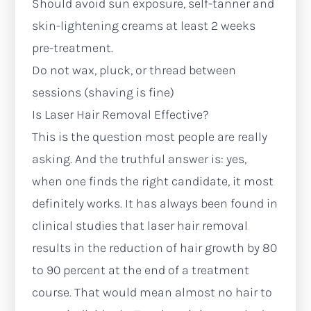
Should avoid sun exposure, self-tanner and
skin-lightening creams at least 2 weeks
pre-treatment.
Do not wax, pluck, or thread between
sessions (shaving is fine)
Is Laser Hair Removal Effective?
This is the question most people are really
asking. And the truthful answer is: yes,
when one finds the right candidate, it most
definitely works. It has always been found in
clinical studies that laser hair removal
results in the reduction of hair growth by 80
to 90 percent at the end of a treatment
course. That would mean almost no hair to