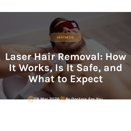
AESTHETIC
Laser Hair Removal: How
It Works, Is It Safe, and
What to Expect
09 Mar 2026
By
Doctors For You