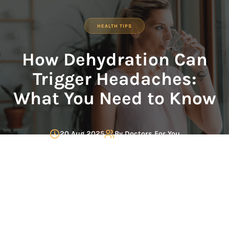
HEALTH TIPS
How Dehydration Can
Trigger Headaches:
What You Need to Know
20 Aug 2025
By
Doctors For You