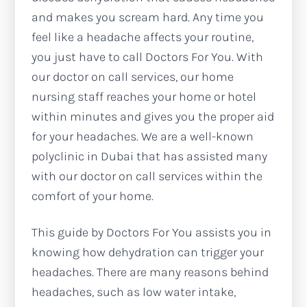
and makes you scream hard. Any time you
feel like a headache affects your routine,
you just have to call Doctors For You. With
our doctor on call services, our home
nursing staff reaches your home or hotel
within minutes and gives you the proper aid
for your headaches. We are a well-known
polyclinic in Dubai that has assisted many
with our doctor on call services within the
comfort of your home.
This guide by Doctors For You assists you in
knowing how dehydration can trigger your
headaches. There are many reasons behind
headaches, such as low water intake,