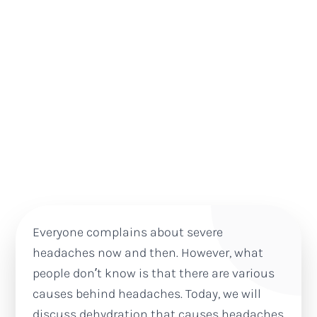
Everyone complains about severe
headaches now and then. However, what
people don’t know is that there are various
causes behind headaches. Today, we will
discuss dehydration that causes headaches