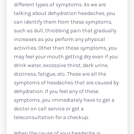
different types of symptoms. As we are
talking about dehydration headaches, you
can identify them from these symptoms,
such as dull, throbbing pain that gradually
increases as you perform any physical
activities. Other than these symptoms, you
may feel your mouth getting dry even if you
drink water, excessive thirst, dark urine,
dizziness, fatigue, etc. These are all the
symptoms of headaches that are caused by
dehydration. If you feel any of these
symptoms, you immediately have to get a
doctor on call service or get a
teleconsultation for a checkup.
When the cause of your headache is