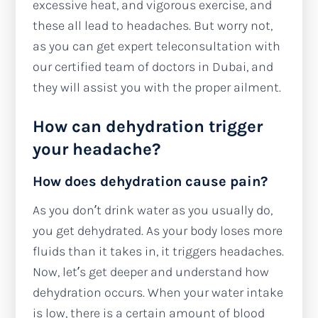
excessive heat, and vigorous exercise, and
these all lead to headaches. But worry not,
as you can get expert teleconsultation with
our certified team of doctors in Dubai, and
they will assist you with the proper ailment.
How can dehydration trigger
your headache?
How does dehydration cause pain?
As you don’t drink water as you usually do,
you get dehydrated. As your body loses more
fluids than it takes in, it triggers headaches.
Now, let’s get deeper and understand how
dehydration occurs. When your water intake
is low, there is a certain amount of blood