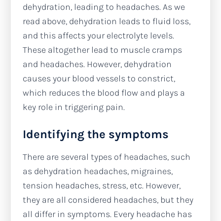
dehydration, leading to headaches. As we
read above, dehydration leads to fluid loss,
and this affects your electrolyte levels.
These altogether lead to muscle cramps
and headaches. However, dehydration
causes your blood vessels to constrict,
which reduces the blood flow and plays a
key role in triggering pain.
Identifying the symptoms
There are several types of headaches, such
as dehydration headaches, migraines,
tension headaches, stress, etc. However,
they are all considered headaches, but they
all differ in symptoms. Every headache has