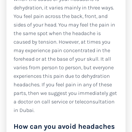
dehydration, it varies mainly in three ways.
You feel pain across the back, front, and
sides of your head. You may feel the pain in
the same spot when the headache is
caused by tension. However, at times you
may experience pain concentrated in the
forehead or at the base of your skull. It all
varies from person to person, but everyone
experiences this pain due to dehydration
headaches. If you feel pain in any of these
parts, then we suggest you immediately get
a doctor on call service or teleconsultation
in Dubai.
How can you avoid headaches