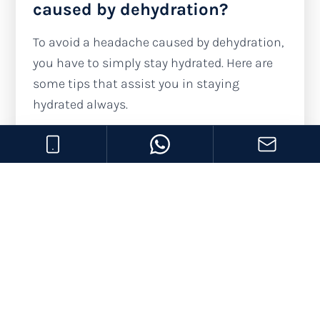
caused by dehydration?
To avoid a headache caused by dehydration,
you have to simply stay hydrated. Here are
some tips that assist you in staying
hydrated always.
Drink water:
You must drink water
before you feel your throat is dry. You can
aim for drinking at least 2 liters of water
daily; that might be 8 glasses of water.
However, this also depends on the
weather where you live.
Monitor urine color:
Clear, light-colored
urine shows no signs of dehydration.