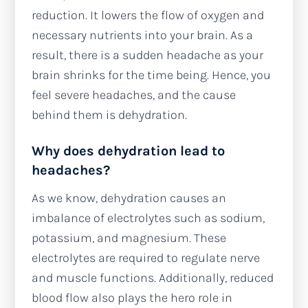
reduction. It lowers the flow of oxygen and
necessary nutrients into your brain. As a
result, there is a sudden headache as your
brain shrinks for the time being. Hence, you
feel severe headaches, and the cause
behind them is dehydration.
Why does dehydration lead to
headaches?
As we know, dehydration causes an
imbalance of electrolytes such as sodium,
potassium, and magnesium. These
electrolytes are required to regulate nerve
and muscle functions. Additionally, reduced
blood flow also plays the hero role in